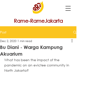
Rame-RameJakarta
Post
Dec 2, 2020
1 min read
Bu Diani - Warga Kampung
Akuarium
What has been the impact of the 
pandemic on an evictee community in 
North Jakarta?