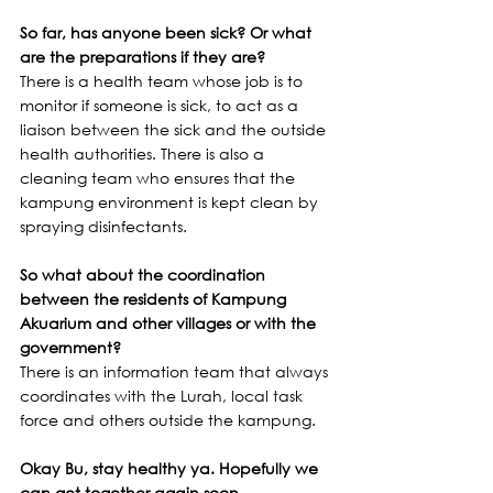
So far, has anyone been sick? Or what 
are the preparations if they are?
There is a health team whose job is to 
monitor if someone is sick, to act as a 
liaison between the sick and the outside 
health authorities. There is also a 
cleaning team who ensures that the 
kampung environment is kept clean by 
spraying disinfectants.
So what about the coordination 
between the residents of Kampung 
Akuarium and other villages or with the 
government?
There is an information team that always 
coordinates with the Lurah, local task 
force and others outside the kampung.
Okay Bu, stay healthy ya. Hopefully we 
can get together again soon.