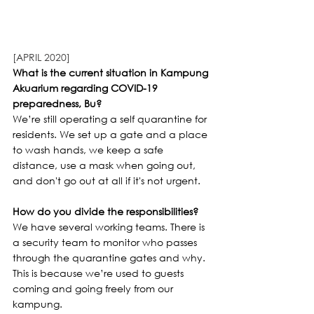
[APRIL 2020]
What is the current situation in Kampung 
Akuarium regarding COVID-19 
preparedness, Bu?
We’re still operating a self quarantine for 
residents. We set up a gate and a place 
to wash hands, we keep a safe 
distance, use a mask when going out, 
and don't go out at all if it's not urgent.
How do you divide the responsibilities?
We have several working teams. There is 
a security team to monitor who passes 
through the quarantine gates and why. 
This is because we’re used to guests 
coming and going freely from our 
kampung.