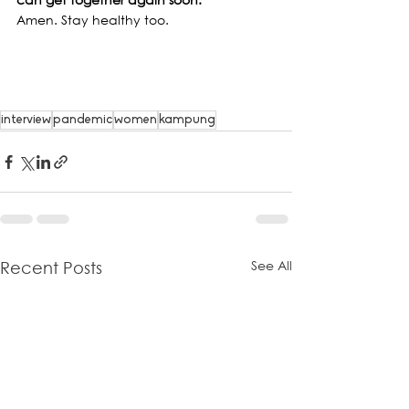
Amen. Stay healthy too.
interview
pandemic
women
kampung
See All
Recent Posts