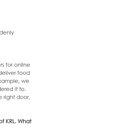
denly 
s for online 
 deliver food 
example, we 
ered it to. 
 right door, 
of KRL. What 