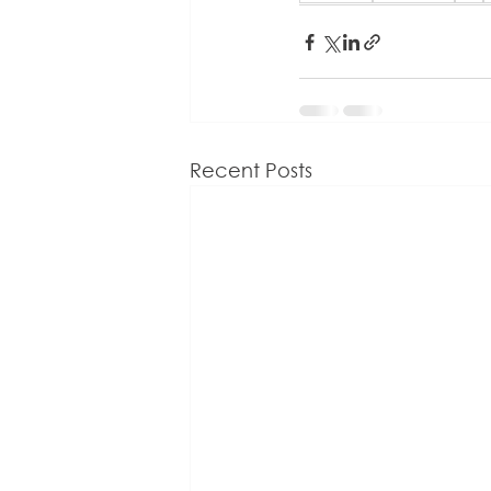
Recent Posts