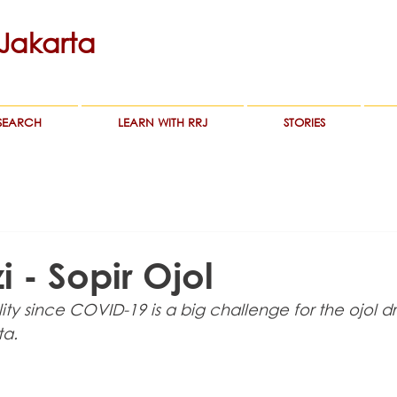
akarta
SEARCH
LEARN WITH RRJ
STORIES
 - Sopir Ojol
ity since COVID-19 is a big challenge for the ojol dr
ta.