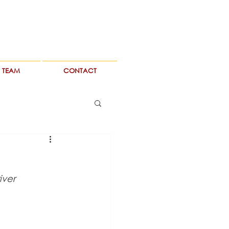
TEAM
CONTACT
iver 