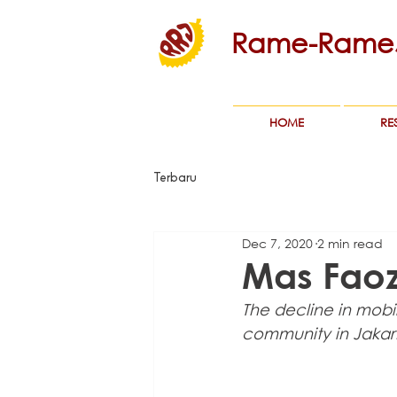
Rame-RameJ
HOME
RE
Terbaru
Dec 7, 2020
2 min read
Mas Faozi
The decline in mobil
community in Jakar