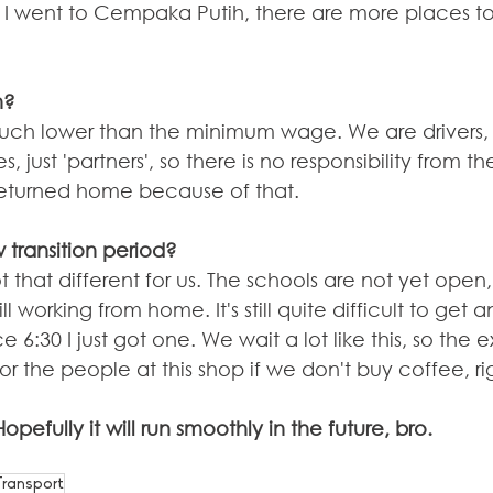
 I went to Cempaka Putih, there are more places to 
h?
 much lower than the minimum wage. We are drivers, 
ust 'partners', so there is no responsibility from 
returned home because of that.
 transition period?
not that different for us. The schools are not yet ope
ll working from home. It's still quite difficult to get a
 6:30 I just got one. We wait a lot like this, so the 
for the people at this shop if we don't buy coffee, ri
 Hopefully it will run smoothly in the future, bro.
Transport