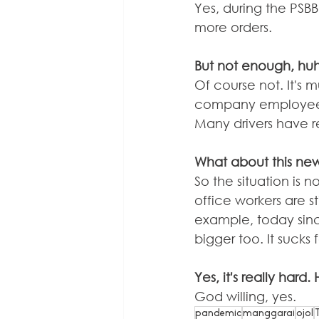
Yes, during the PSBB
more orders.
But not enough, hu
Of course not. It's
company employees, j
Many drivers have 
What about this new
So the situation is 
office workers are sti
example, today since
bigger too. It sucks 
Yes, it's really hard.
God willing, yes.
pandemic
manggarai
ojol