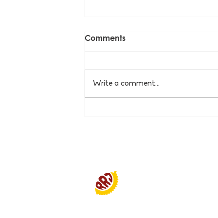
Comments
Write a comment...
Pak Sukardi - PKL Soto
Rame-Rame Jakar
Smiljan Antropolis Building
Jl. Bend Hall. No.12, RT.12/RW.1
Pd. Pinang, Kby Lama Distric
Special Capital Region of Jak
12310 Indonesia