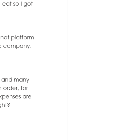
eat so I got 
not platform 
the company. 
n, and many 
n order, for 
expenses are 
ght?