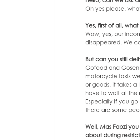
Hello, can we ask a
Oh yes please, wha
Yes, first of all, w
Wow, yes, our incom
disappeared. We ca
But can you still de
Gofood and Gosend ar
motorcycle taxis were 
or goods, it takes a
have to wait at the r
Especially if you go
there are some peop
Well, Mas Faozi you 
about during restric