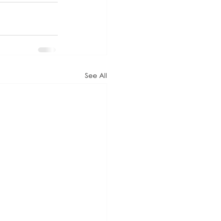
See All