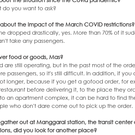
bout the situation since the Covid pandemic?
t do you want to ask?
hat about the impact of the March COVID restrictions?
e dropped drastically, yes. More than 70% of it sud
n't take any passengers.
liver food or goods, Mas?
e still operating, but in the past most of the order
passengers, so it's still difficult. In addition, if you
 lot longer, because if you get a gofood order, for 
estaurant before delivering it, to the place they ord
 to an apartment complex, it can be hard to find the
le who don't dare come out to pick up the order.
gather out at Manggarai station, the transit center 
tions, did you look for another place?