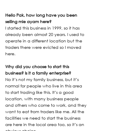
Hello Pak, how long have you been 
selling mie ayam here?
I started this business in 1999, so it has 
already been almost 20 years. I used to 
operate in a different location but the 
traders there were evicted so I moved 
here.
Why did you choose to start this 
business? Is it a family enterprise?
No it’s not my family business, but it’s 
normal for people who live in this area 
to start trading like this. It’s a good 
location, with many business people 
and others who come to work, and they 
want to eat from traders like me. All the 
facilities we need to start the business 
are here in the local area too, so it’s an 
obvious choice.