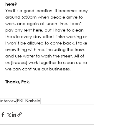
here?
Yes it’s a good location, it becomes busy 
around 6:30am when people arrive to 
work, and again at lunch time. I don’t 
pay any rent here, but I have to clean 
the site every day after I finish working or 
I won’t be allowed to come back. I take 
everything with me, including the trash, 
and use water to wash the street. All of 
us [traders] work together to clean up so 
we can continue our businesses.
Thanks, Pak.
interview
PKL
Karbela