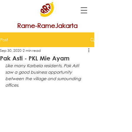
Rame-RameJakarta
Post
Sep 30, 2020
2 min read
Pak Asti - PKL Mie Ayam
Like many Karbela residents, Pak Asti 
saw a good business opportunity 
between the village and surrounding 
offices.