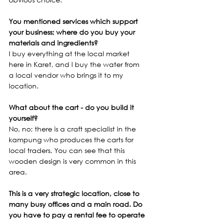
You mentioned services which support 
your business; where do you buy your 
materials and ingredients?
I buy everything at the local market 
here in Karet, and I buy the water from 
a local vendor who brings it to my 
location. 
What about the cart - do you build it 
yourself?
No, no; there is a craft specialist in the 
kampung who produces the carts for 
local traders. You can see that this 
wooden design is very common in this 
area.
This is a very strategic location, close to 
many busy offices and a main road. Do 
you have to pay a rental fee to operate 