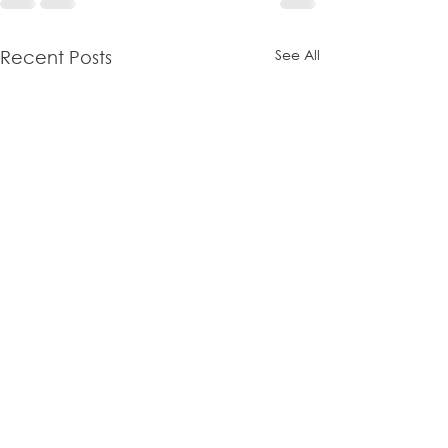
See All
Recent Posts