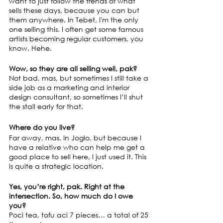
want to just follow the trends of what 
sells these days, because you can but 
them anywhere. In Tebet, I'm the only 
one selling this. I often get some famous 
artists becoming regular customers, you 
know. Hehe.
Wow, so they are all selling well, pak?
Not bad, mas, but sometimes I still take a 
side job as a marketing and interior 
design consultant, so sometimes I’ll shut 
the stall early for that.
Where do you live?
Far away, mas. In Joglo, but because I 
have a relative who can help me get a 
good place to sell here, I just used it. This 
is quite a strategic location.
Yes, you’re right, pak. Right at the 
intersection. So, how much do I owe 
you?
Poci tea, tofu aci 7 pieces… a total of 25 