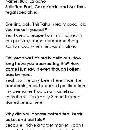
Name: Budi Laksono
Sells: Tea Poci, Cake Kemir, and Aci Tofu, 
tegal specialties
Evening pak. This Tahu is really good, did 
you make it yourself?
Yes, I used a recipe from my mother. In 
the past, my parents prepared Bung 
Karno's food when he was still alive.
Oh, yeah well it’s really delicious. How 
long have you been selling this? How 
come I just saw it even though I often 
pass by here.
Yeah, so I’ve only been here since the 
pandemic, mas, because I got fired from 
my permanent job as a marketing 
consultant. It’s exactly 3 months since I 
started selling here.
Why did you choose potted tea, kemir 
cake, and aci tofu?
Because I have a target market, I don't 