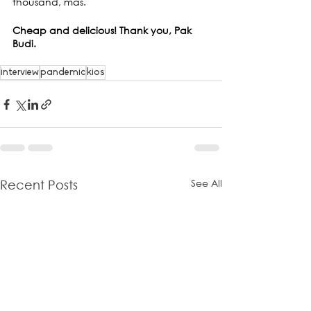
thousand, mas.
Cheap and delicious! Thank you, Pak 
Budi.
interview
pandemic
kios
See All
Recent Posts