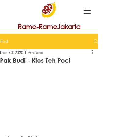
Rame-RameJakarta
Post
Dec 30, 2020
1 min read
Pak Budi - Kios Teh Poci