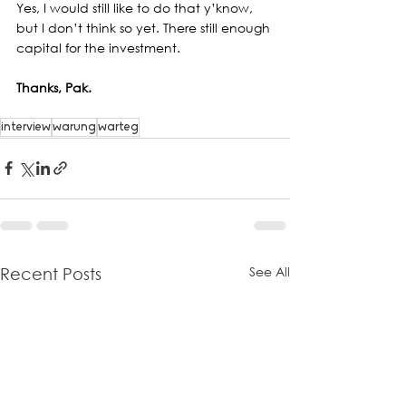
Yes, I would still like to do that y’know, 
but I don’t think so yet. There still enough 
capital for the investment.
Thanks, Pak.
interview
warung
warteg
See All
Recent Posts