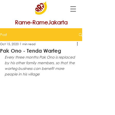
Rame-RameJakarta
Post
Oct 15, 2020
1 min read
Pak Ono - Tenda Warteg
Every three months Pak Ono is replaced 
by his other family members, so that the 
warteg business can benefit more 
people in his village