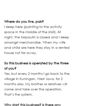
Where do you live, pak? 
I sleep here (pointing to the activity 
space in the middle of the stall). At 
night, the tarpaulin is closed and I sleep 
amongst merchandise. When my wife 
and child are here they stay in a rented 
house not far away.
So this business is operated by the three 
of you?
Yes. but every 2 months I go back to the 
village in Kuningan, West Java, for 2 
months also. My brother or relatives will 
come and take over the operation. 
That’s the system. 
Why start this business? Is there any 