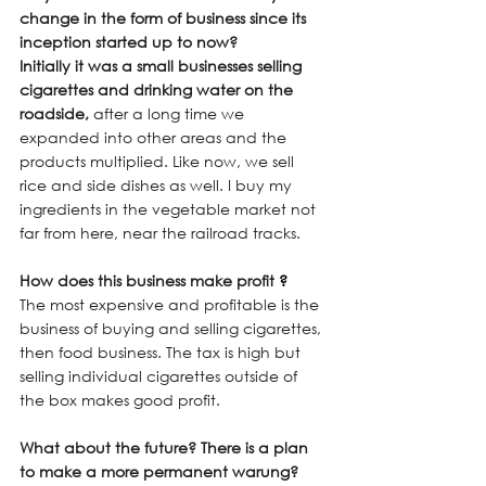
change in the form of business since its 
inception started up to now?
Initially it was a small businesses selling 
cigarettes and drinking water on the 
roadside, 
after a long time we 
expanded into other areas and the 
products multiplied. Like now, we sell 
rice and side dishes as well. I buy my 
ingredients in the vegetable market not 
far from here, near the railroad tracks.
How does this business make profit
 ?
The most expensive and profitable is the 
business of buying and selling cigarettes, 
then food business. The tax is high but 
selling individual cigarettes outside of 
the box makes good profit.
What about the future? There is a plan 
to make a more permanent warung?