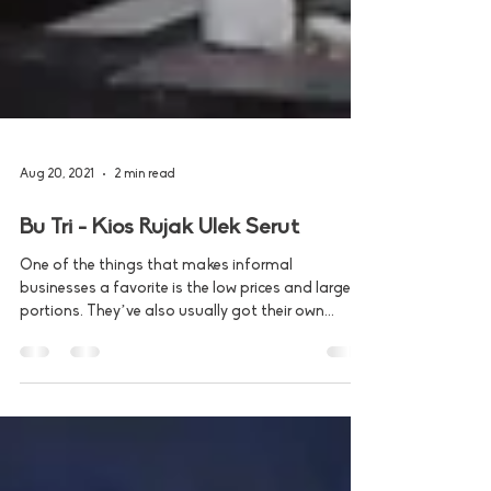
Aug 20, 2021
2 min read
Bu Tri - Kios Rujak Ulek Serut
One of the things that makes informal
businesses a favorite is the low prices and large
portions. They’ve also usually got their own...