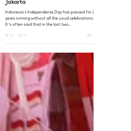
Aug 17, 2021
2 min read
Pak Deky Lim - Warung Peduli
Jakarta
Indonesia's Independence Day has passed for 2
years running without all the usual celebrations.
It’s often said that in the last two...