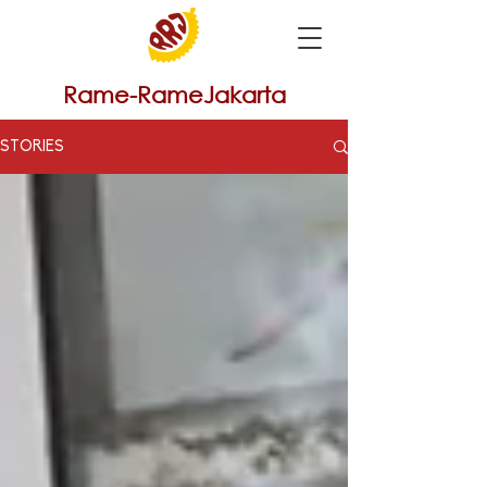
Rame-RameJakarta
STORIES