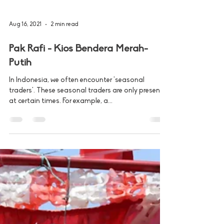
Aug 16, 2021
2 min read
Pak Rafi - Kios Bendera Merah-
Putih
In Indonesia, we often encounter 'seasonal
traders'. These seasonal traders are only present
at certain times. For example, a...