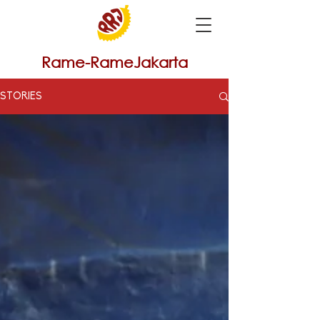
Rame-RameJakarta
STORIES