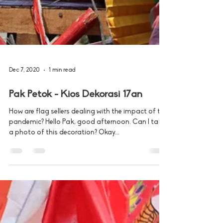
Dec 7, 2020
1 min read
Pak Petok - Kios Dekorasi 17an
How are flag sellers dealing with the impact of the
pandemic? Hello Pak, good afternoon. Can I take
a photo of this decoration? Okay...