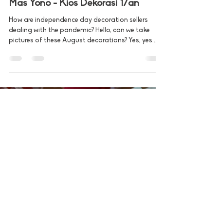
Dec 7, 2020
2 min read
Mas Yono - Kios Dekorasi 17an
How are independence day decoration sellers
dealing with the pandemic? Hello, can we take
pictures of these August decorations? Yes, yes...