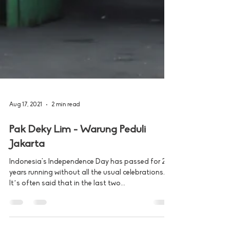
Aug 17, 2021
2 min read
Pak Deky Lim - Warung Peduli
Jakarta
Indonesia's Independence Day has passed for 2
years running without all the usual celebrations.
It’s often said that in the last two...